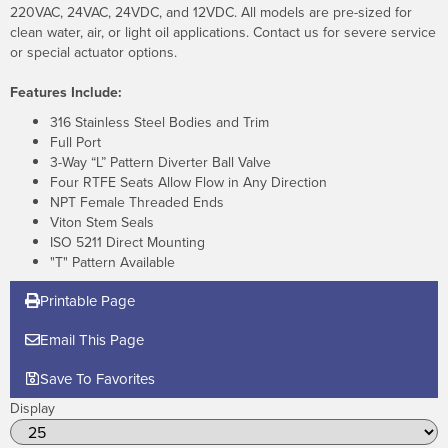
220VAC, 24VAC, 24VDC, and 12VDC. All models are pre-sized for
clean water, air, or light oil applications. Contact us for severe service
or special actuator options.
Features Include:
316 Stainless Steel Bodies and Trim
Full Port
3-Way “L” Pattern Diverter Ball Valve
Four RTFE Seats Allow Flow in Any Direction
NPT Female Threaded Ends
Viton Stem Seals
ISO 5211 Direct Mounting
"T" Pattern Available
Printable Page
Email This Page
Save To Favorites
Display