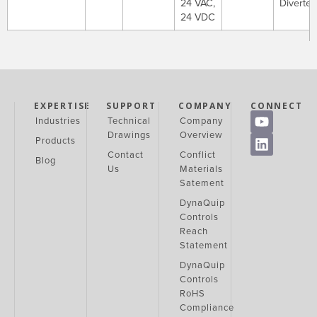
24 VAC,
Diverter
24 VDC
EXPERTISE
SUPPORT
COMPANY
CONNECT
Industries
Technical
Company
Drawings
Overview
Products
Contact
Conflict
Blog
Us
Materials
Satement
DynaQuip
Controls
Reach
Statement
DynaQuip
Controls
RoHS
Compliance