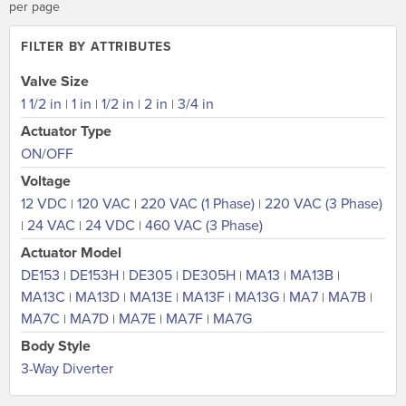
per page
FILTER BY ATTRIBUTES
Valve Size
1 1/2 in
1 in
1/2 in
2 in
3/4 in
|
|
|
|
Actuator Type
ON/OFF
Voltage
12 VDC
120 VAC
220 VAC (1 Phase)
220 VAC (3 Phase)
|
|
|
24 VAC
24 VDC
460 VAC (3 Phase)
|
|
|
Actuator Model
DE153
DE153H
DE305
DE305H
MA13
MA13B
|
|
|
|
|
|
MA13C
MA13D
MA13E
MA13F
MA13G
MA7
MA7B
|
|
|
|
|
|
|
MA7C
MA7D
MA7E
MA7F
MA7G
|
|
|
|
Body Style
3-Way Diverter