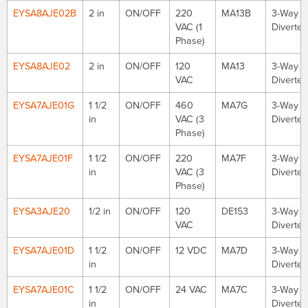
EYSA8AJE02B
2 in
ON/OFF
220
MA13B
3-Way
VAC (1
Diverter
Phase)
EYSA8AJE02
2 in
ON/OFF
120
MA13
3-Way
VAC
Diverter
EYSA7AJE01G
1 1/2
ON/OFF
460
MA7G
3-Way
in
VAC (3
Diverter
Phase)
EYSA7AJE01F
1 1/2
ON/OFF
220
MA7F
3-Way
in
VAC (3
Diverter
Phase)
EYSA3AJE20
1/2 in
ON/OFF
120
DE153
3-Way
VAC
Diverter
EYSA7AJE01D
1 1/2
ON/OFF
12 VDC
MA7D
3-Way
in
Diverter
EYSA7AJE01C
1 1/2
ON/OFF
24 VAC
MA7C
3-Way
in
Diverter