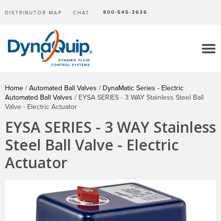
800-545-3636
DISTRIBUTOR MAP
CHAT
Home
/
Automated Ball Valves
/
DynaMatic Series - Electric
Automated Ball Valves
/ EYSA SERIES - 3 WAY Stainless Steel Ball
Valve - Electric Actuator
EYSA SERIES - 3 WAY Stainless
Steel Ball Valve - Electric
Actuator