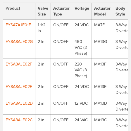
Product
Valve
Actuator
Voltage
Actuator
Body
Size
Type
Model
Style
EYSA7AJE01E
1 1/2
ON/OFF
24 VDC
MA7E
3-Way
in
Diverter
EYSA8AJE02G
2 in
ON/OFF
460
MA13G
3-Way
VAC (3
Diverter
Phase)
EYSA8AJE02F
2 in
ON/OFF
220
MA13F
3-Way
VAC (3
Diverter
Phase)
EYSA8AJE02E
2 in
ON/OFF
24 VDC
MA13E
3-Way
Diverter
EYSA8AJE02D
2 in
ON/OFF
12 VDC
MA13D
3-Way
Diverter
EYSA8AJE02C
2 in
ON/OFF
24 VAC
MA13C
3-Way
Diverter