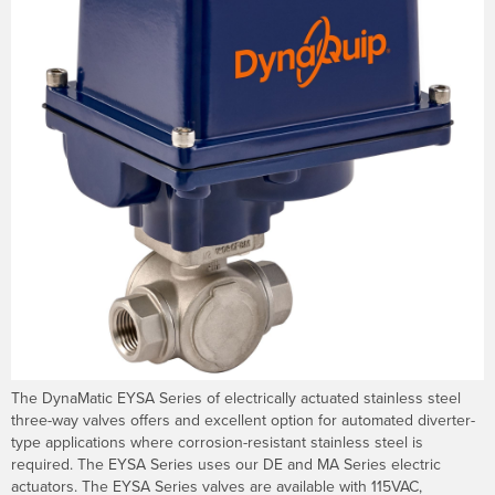
The DynaMatic EYSA Series of electrically actuated stainless steel
three-way valves offers and excellent option for automated diverter-
type applications where corrosion-resistant stainless steel is
required. The EYSA Series uses our DE and MA Series electric
actuators. The EYSA Series valves are available with 115VAC,