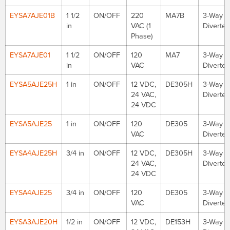
EYSA7AJE01B
1 1/2
ON/OFF
220
MA7B
3-Way
in
VAC (1
Diverter
Phase)
EYSA7AJE01
1 1/2
ON/OFF
120
MA7
3-Way
in
VAC
Diverter
EYSA5AJE25H
1 in
ON/OFF
12 VDC,
DE305H
3-Way
24 VAC,
Diverter
24 VDC
EYSA5AJE25
1 in
ON/OFF
120
DE305
3-Way
VAC
Diverter
EYSA4AJE25H
3/4 in
ON/OFF
12 VDC,
DE305H
3-Way
24 VAC,
Diverter
24 VDC
EYSA4AJE25
3/4 in
ON/OFF
120
DE305
3-Way
VAC
Diverter
EYSA3AJE20H
1/2 in
ON/OFF
12 VDC,
DE153H
3-Way