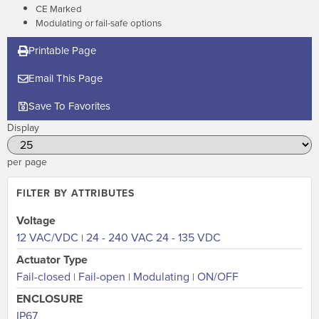
CE Marked
Modulating or fail-safe options
Printable Page
Email This Page
Save To Favorites
Display
per page
FILTER BY ATTRIBUTES
Voltage
12 VAC/VDC
24 - 240 VAC 24 - 135 VDC
|
Actuator Type
Fail-closed
Fail-open
Modulating
ON/OFF
|
|
|
ENCLOSURE
IP67