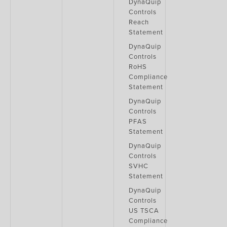
DynaQuip
Controls
Reach
Statement
DynaQuip
Controls
RoHS
Compliance
Statement
DynaQuip
Controls
PFAS
Statement
DynaQuip
Controls
SVHC
Statement
DynaQuip
Controls
US TSCA
Compliance