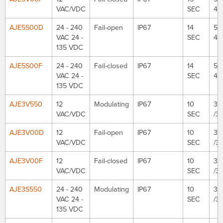
VAC/VDC
SEC
48
AJE5S00D
24 - 240
Fail-open
IP67
14
53
VAC 24 -
SEC
48
135 VDC
AJE5S00F
24 - 240
Fail-closed
IP67
14
53
VAC 24 -
SEC
48
135 VDC
AJE3V550
12
Modulating
IP67
10
35
VAC/VDC
SEC
/3
AJE3V00D
12
Fail-open
IP67
10
35
VAC/VDC
SEC
/3
AJE3V00F
12
Fail-closed
IP67
10
35
VAC/VDC
SEC
/3
AJE3S550
24 - 240
Modulating
IP67
10
35
VAC 24 -
SEC
/3
135 VDC