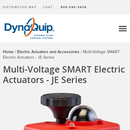
DISTRIBUTOR MAP
CHAT
800-545-3636
Home
/
Electric Actuators and Accessories
/ Multi-Voltage SMART
Electric Actuators - JE Series
Multi-Voltage SMART Electric
Actuators - JE Series