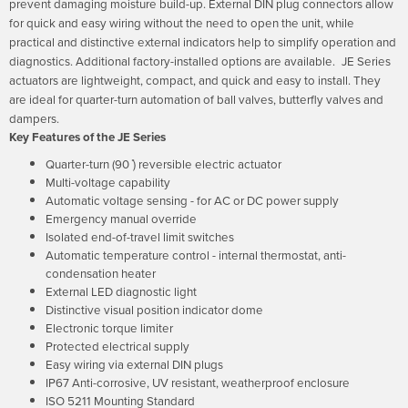
prevent damaging moisture build-up. External DIN plug connectors allow
for quick and easy wiring without the need to open the unit, while
practical and distinctive external indicators help to simplify operation and
diagnostics. Additional factory-installed options are available.
JE Series
actuators are lightweight, compact, and quick and easy to install. They
are ideal for quarter-turn automation of ball valves, butterfly valves and
dampers.
Key Features of the JE Series
Quarter-turn (90 ̊) reversible electric actuator
Multi-voltage capability
Automatic voltage sensing - for AC or DC power supply
Emergency manual override
Isolated end-of-travel limit switches
Automatic temperature control - internal thermostat, anti-
condensation heater
External LED diagnostic light
Distinctive visual position indicator dome
Electronic torque limiter
Protected electrical supply
Easy wiring via external DIN plugs
IP67 Anti-corrosive, UV resistant, weatherproof enclosure
ISO 5211 Mounting Standard