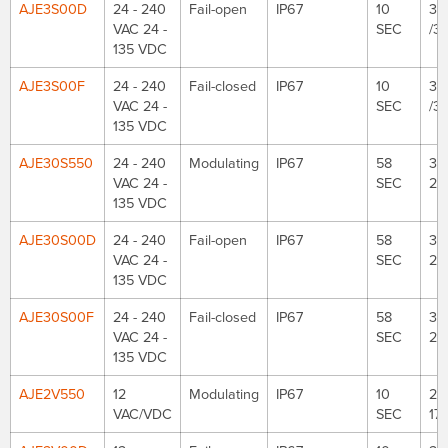
AJE3S00D
24 - 240
Fail-open
IP67
10
35
VAC 24 -
SEC
/3
135 VDC
AJE3S00F
24 - 240
Fail-closed
IP67
10
35
VAC 24 -
SEC
/3
135 VDC
AJE30S550
24 - 240
Modulating
IP67
58
30
VAC 24 -
SEC
26
135 VDC
AJE30S00D
24 - 240
Fail-open
IP67
58
30
VAC 24 -
SEC
26
135 VDC
AJE30S00F
24 - 240
Fail-closed
IP67
58
30
VAC 24 -
SEC
26
135 VDC
AJE2V550
12
Modulating
IP67
10
221
VAC/VDC
SEC
177