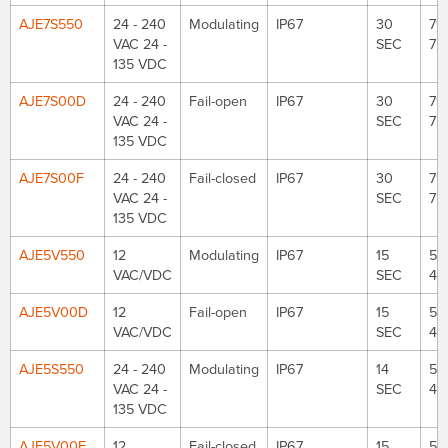
AJE7S550
24 - 240
Modulating
IP67
30
79
VAC 24 -
SEC
75
135 VDC
AJE7S00D
24 - 240
Fail-open
IP67
30
79
VAC 24 -
SEC
75
135 VDC
AJE7S00F
24 - 240
Fail-closed
IP67
30
79
VAC 24 -
SEC
75
135 VDC
AJE5V550
12
Modulating
IP67
15
53
VAC/VDC
SEC
48
AJE5V00D
12
Fail-open
IP67
15
53
VAC/VDC
SEC
48
AJE5S550
24 - 240
Modulating
IP67
14
53
VAC 24 -
SEC
48
135 VDC
AJE5V00F
12
Fail-closed
IP67
15
53