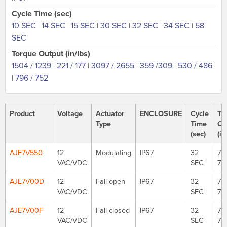
Cycle Time (sec)
10 SEC
14 SEC
15 SEC
30 SEC
32 SEC
34 SEC
58
|
|
|
|
|
|
SEC
Torque Output (in/lbs)
1504 / 1239
221 / 177
3097 / 2655
359 /309
530 / 486
|
|
|
|
796 / 752
|
Product
Voltage
Actuator
ENCLOSURE
Cycle
To
Type
Time
Ou
(sec)
(in
AJE7V550
12
Modulating
IP67
32
79
VAC/VDC
SEC
75
AJE7V00D
12
Fail-open
IP67
32
79
VAC/VDC
SEC
75
AJE7V00F
12
Fail-closed
IP67
32
79
VAC/VDC
SEC
75