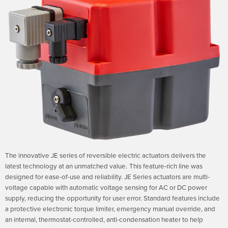
The innovative JE series of reversible electric actuators delivers the
latest technology at an unmatched value.
This feature-rich line was
designed for ease-of-use and reliability. JE Series actuators are multi-
voltage capable with automatic voltage sensing for AC or DC power
supply, reducing the opportunity for user error. Standard features include
a protective electronic torque limiter, emergency manual override, and
an internal, thermostat-controlled, anti-condensation heater to help