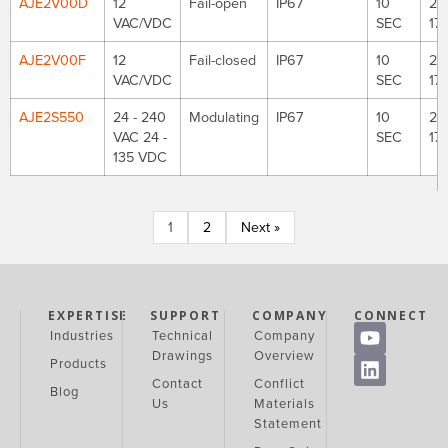
AJE2V00D
12
Fail-open
IP67
10
221
VAC/VDC
SEC
177
AJE2V00F
12
Fail-closed
IP67
10
221
VAC/VDC
SEC
177
AJE2S550
24 - 240
Modulating
IP67
10
221
VAC 24 -
SEC
177
135 VDC
1
2
Next »
EXPERTISE
SUPPORT
COMPANY
CONNECT
Industries
Technical
Company
Drawings
Overview
Products
Contact
Conflict
Blog
Us
Materials
Statement